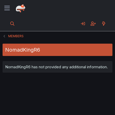
MEMBERS
NomadKingR6
NomadKingR6 has not provided any additional information.