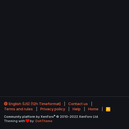
English (US) (12h Timeformat)
Contact us
Terms and rules
Privacy policy
Help
Home
R
S
®
Community platform by XenForo
© 2010-2022 XenForo Ltd.
S
Theming with
by:
DohTheme