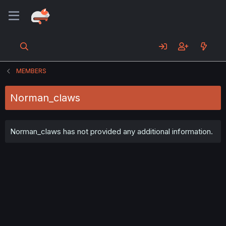
MEMBERS
Norman_claws
Norman_claws has not provided any additional information.