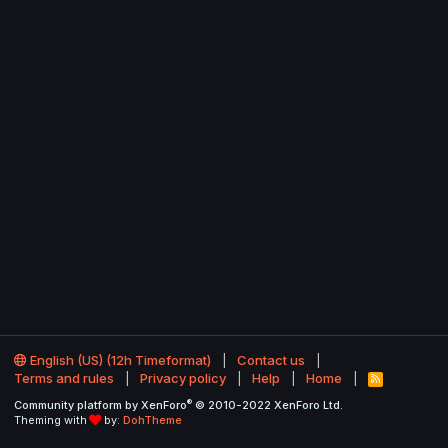
English (US) (12h Timeformat)
Contact us
Terms and rules
Privacy policy
Help
Home
R
S
®
Community platform by XenForo
© 2010-2022 XenForo Ltd.
S
Theming with
by:
DohTheme