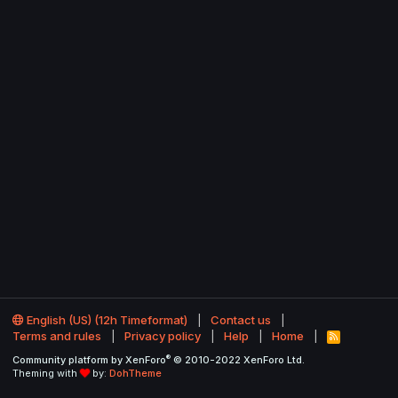
English (US) (12h Timeformat)
Contact us
Terms and rules
Privacy policy
Help
Home
R
S
®
Community platform by XenForo
© 2010-2022 XenForo Ltd.
S
Theming with
by:
DohTheme