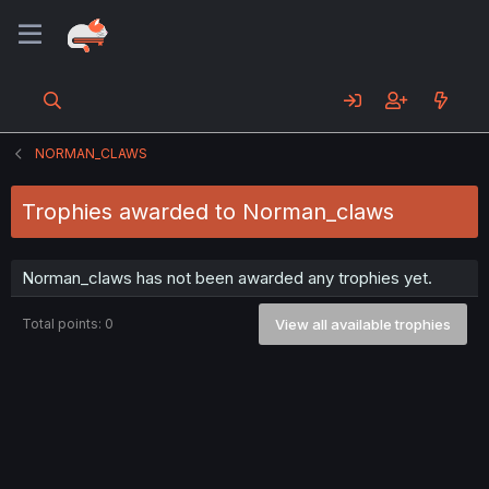
NORMAN_CLAWS
Trophies awarded to Norman_claws
Norman_claws has not been awarded any trophies yet.
Total points: 0
View all available trophies