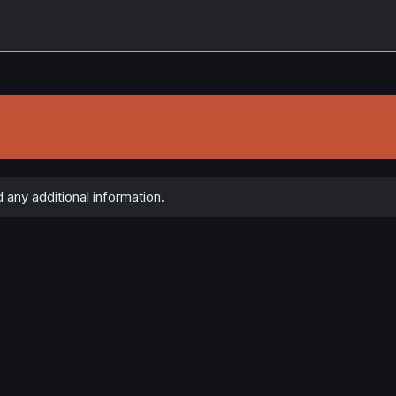
 any additional information.