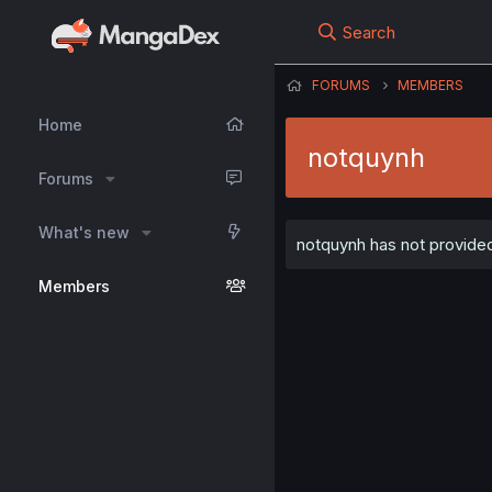
Search
FORUMS
MEMBERS
Home
notquynh
Forums
What's new
notquynh has not provided
Members