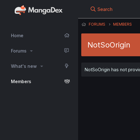
Search
FORUMS
MEMBERS
Home
NotSoOrigin
Forums
What's new
NotSoOrigin has not provid
Members