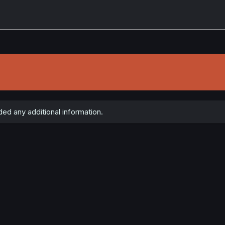
ed any additional information.