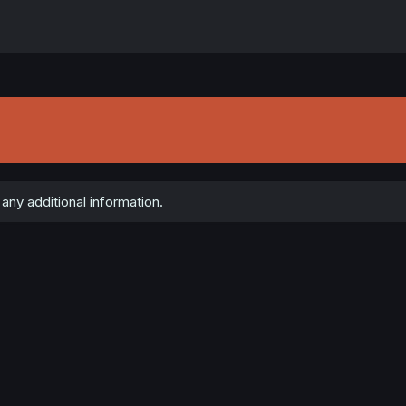
any additional information.