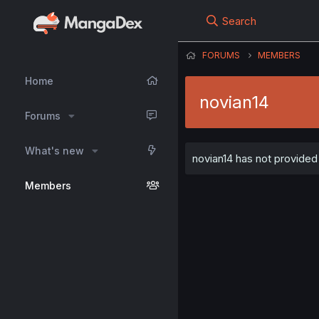
Search
FORUMS
MEMBERS
Home
novian14
Forums
What's new
novian14 has not provided 
Members