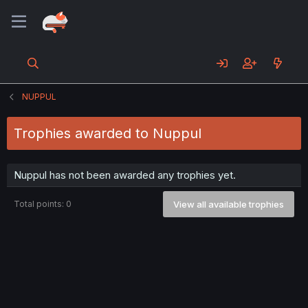
NUPPUL
Trophies awarded to Nuppul
Nuppul has not been awarded any trophies yet.
Total points: 0
View all available trophies