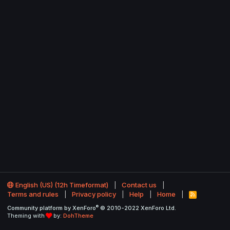
English (US) (12h Timeformat)
Contact us
Terms and rules
Privacy policy
Help
Home
R
S
®
Community platform by XenForo
© 2010-2022 XenForo Ltd.
S
Theming with
by:
DohTheme