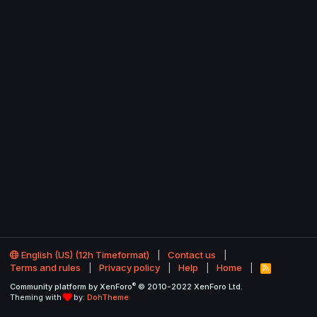
English (US) (12h Timeformat)
Contact us
Terms and rules
Privacy policy
Help
Home
R
S
®
Community platform by XenForo
© 2010-2022 XenForo Ltd.
S
Theming with
by:
DohTheme