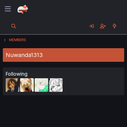
MEMBERS
Nuwanda1313
Following