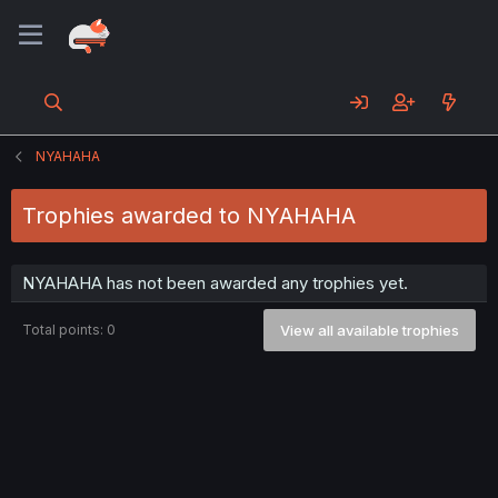
NYAHAHA
Trophies awarded to NYAHAHA
NYAHAHA has not been awarded any trophies yet.
Total points: 0
View all available trophies