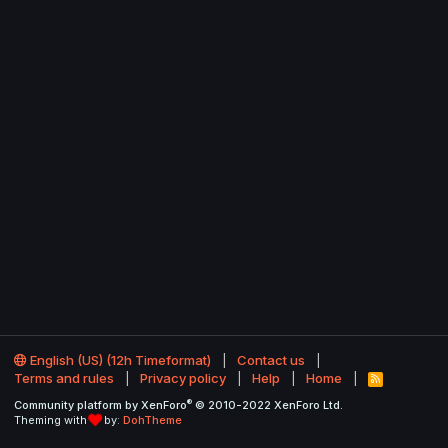
English (US) (12h Timeformat)
Contact us
Terms and rules
Privacy policy
Help
Home
R
S
®
Community platform by XenForo
© 2010-2022 XenForo Ltd.
S
Theming with
by:
DohTheme