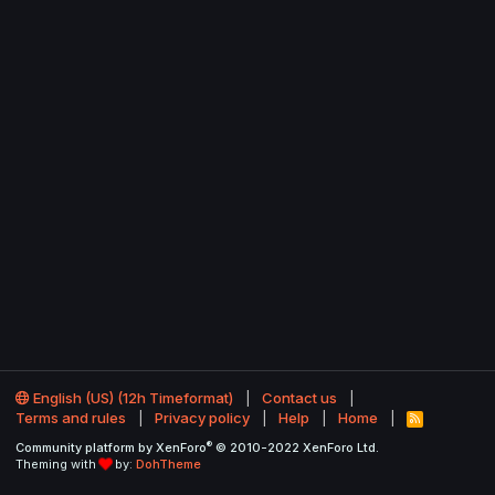
English (US) (12h Timeformat)
Contact us
Terms and rules
Privacy policy
Help
Home
R
S
®
Community platform by XenForo
© 2010-2022 XenForo Ltd.
S
Theming with
by:
DohTheme