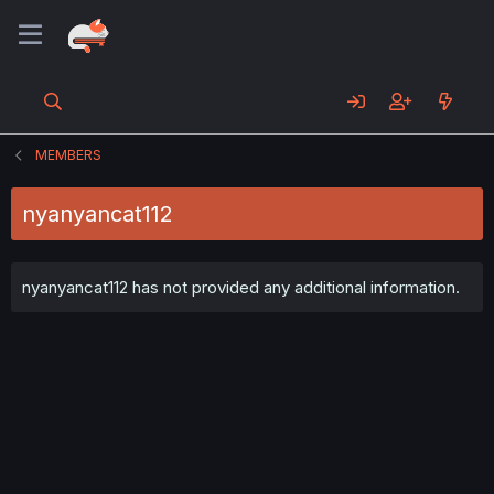
MEMBERS
nyanyancat112
nyanyancat112 has not provided any additional information.