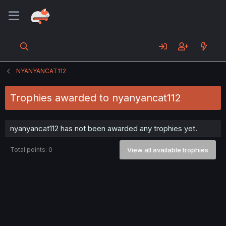
NYANYANCAT112
Trophies awarded to nyanyancat112
nyanyancat112 has not been awarded any trophies yet.
Total points: 0
View all available trophies