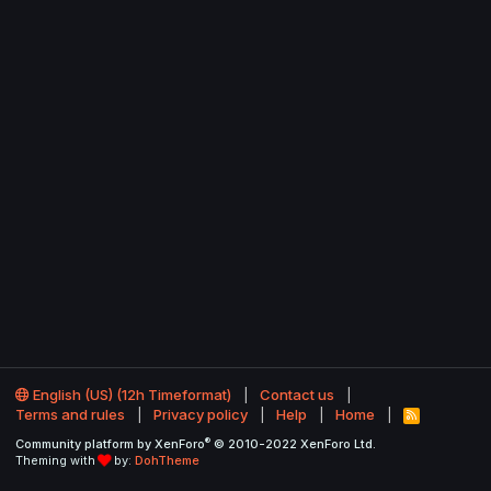
English (US) (12h Timeformat)
Contact us
Terms and rules
Privacy policy
Help
Home
R
S
®
Community platform by XenForo
© 2010-2022 XenForo Ltd.
S
Theming with
by:
DohTheme