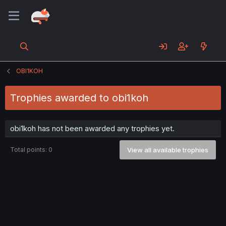
OBI1KOH
Trophies awarded to obi1koh
obi1koh has not been awarded any trophies yet.
Total points: 0
View all available trophies