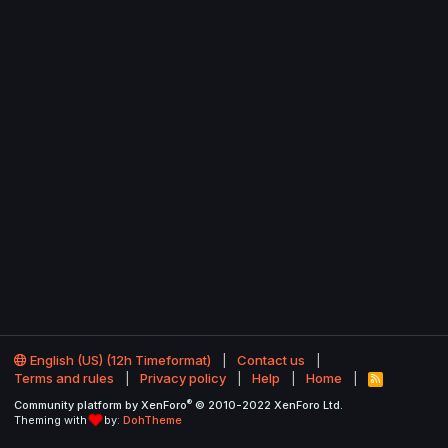
English (US) (12h Timeformat)
Contact us
Terms and rules
Privacy policy
Help
Home
R
S
®
Community platform by XenForo
© 2010-2022 XenForo Ltd.
S
Theming with
by:
DohTheme