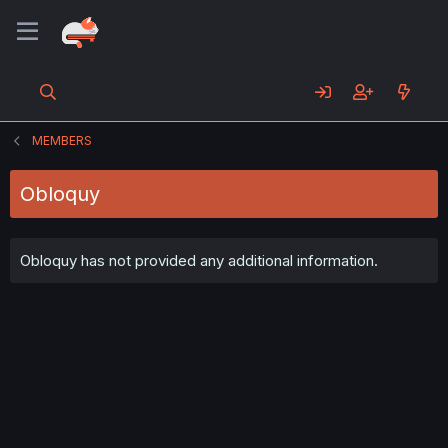
MEMBERS
Obloquy
Obloquy has not provided any additional information.