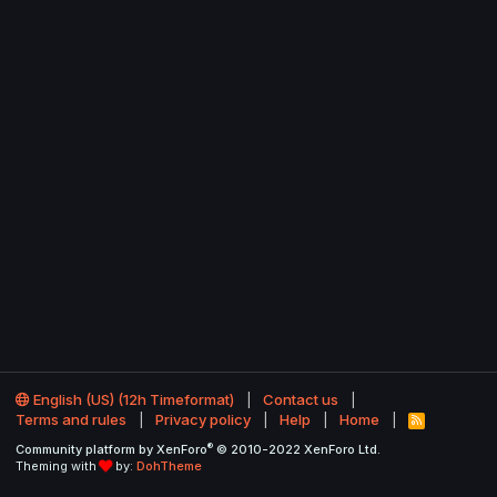
English (US) (12h Timeformat)
Contact us
Terms and rules
Privacy policy
Help
Home
R
S
®
Community platform by XenForo
© 2010-2022 XenForo Ltd.
S
Theming with
by:
DohTheme