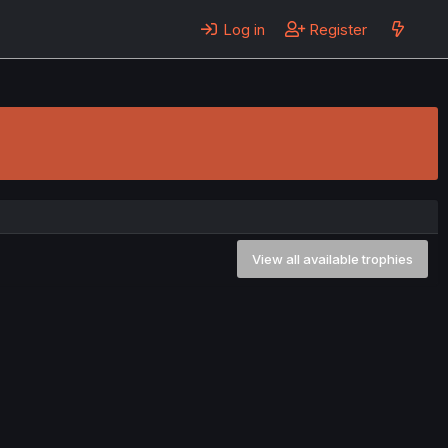
Log in
Register
View all available trophies