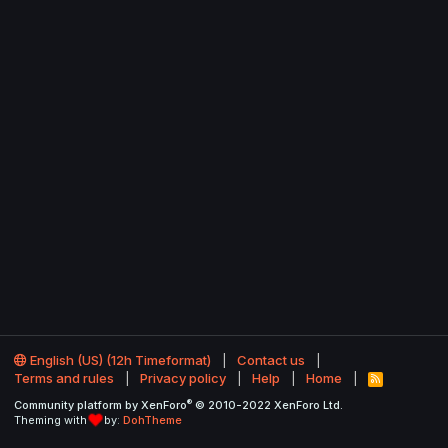
English (US) (12h Timeformat)
Contact us
Terms and rules
Privacy policy
Help
Home
R
S
®
Community platform by XenForo
© 2010-2022 XenForo Ltd.
S
Theming with
by:
DohTheme