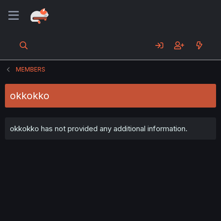
MEMBERS
okkokko
okkokko has not provided any additional information.