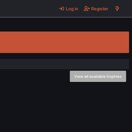
Log in
Register
View all available trophies