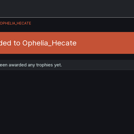
OPHELIA_HECATE
ded to Ophelia_Hecate
een awarded any trophies yet.