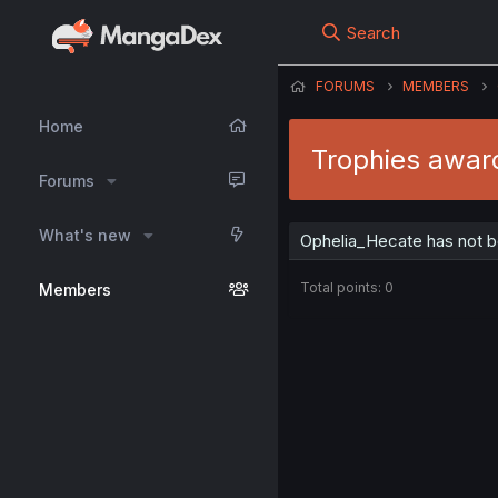
Search
FORUMS
MEMBERS
Home
Trophies awar
Forums
What's new
Ophelia_Hecate has not b
Total points: 0
Members