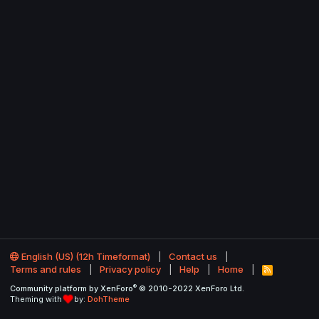
English (US) (12h Timeformat)
Contact us
Terms and rules
Privacy policy
Help
Home
R
S
®
Community platform by XenForo
© 2010-2022 XenForo Ltd.
S
Theming with
by:
DohTheme