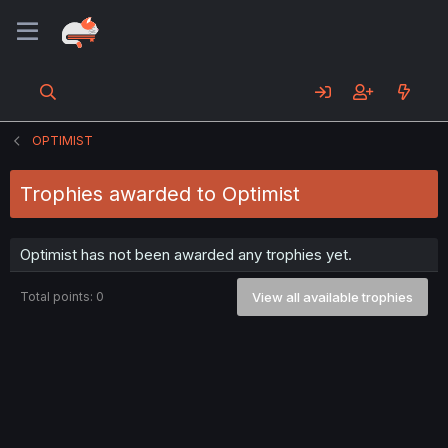
OPTIMIST
Trophies awarded to Optimist
Optimist has not been awarded any trophies yet.
Total points: 0
View all available trophies