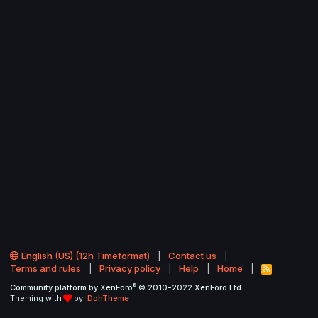
English (US) (12h Timeformat)
Contact us
Terms and rules
Privacy policy
Help
Home
R
S
®
Community platform by XenForo
© 2010-2022 XenForo Ltd.
S
Theming with
by:
DohTheme