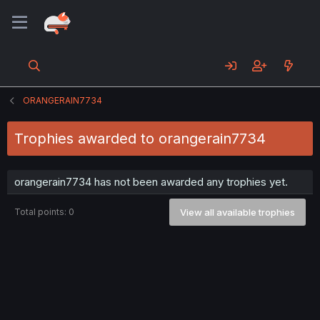
ORANGERAIN7734
Trophies awarded to orangerain7734
orangerain7734 has not been awarded any trophies yet.
Total points: 0
View all available trophies