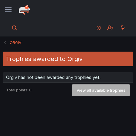
ORGIV
Trophies awarded to Orgiv
Orgiv has not been awarded any trophies yet.
Total points: 0
View all available trophies