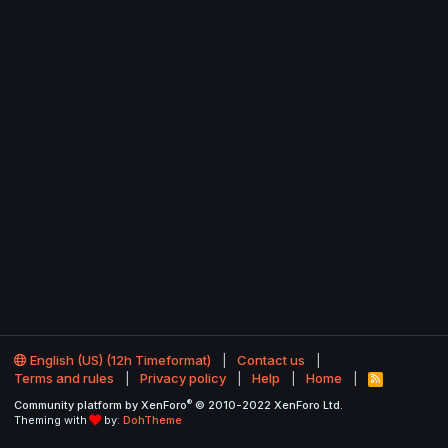
English (US) (12h Timeformat)
Contact us
Terms and rules
Privacy policy
Help
Home
R
S
®
Community platform by XenForo
© 2010-2022 XenForo Ltd.
S
Theming with
by:
DohTheme