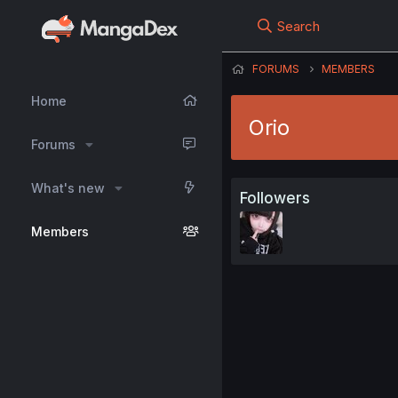
Search
FORUMS
MEMBERS
Home
Orio
Forums
What's new
Followers
Members