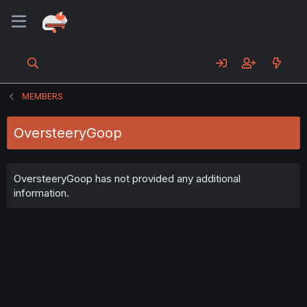
MEMBERS
OversteeryGoop
OversteeryGoop has not provided any additional
information.