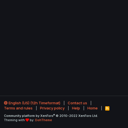
English (US) (12h Timeformat)
Contact us
Terms and rules
Privacy policy
Help
Home
R
S
®
Community platform by XenForo
© 2010-2022 XenForo Ltd.
S
Theming with
by:
DohTheme