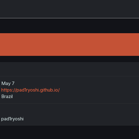
May 7
https://pad1ryoshi.github.io/
Brazil
pad1ryoshi