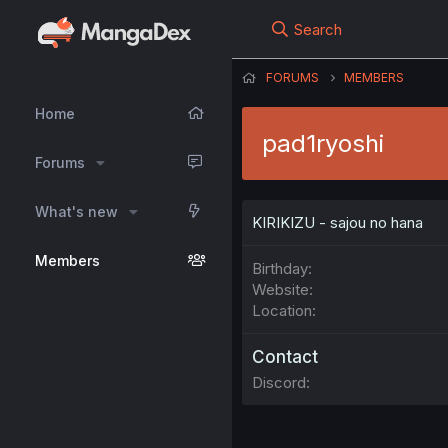
Search
FORUMS
MEMBERS
Home
pad1ryoshi
Forums
What's new
KIRIKIZU - sajou no hana
Members
Birthday
Website
Location
Contact
Discord