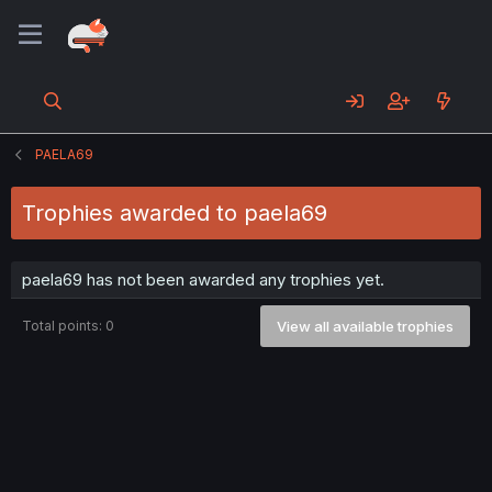
PAELA69
Trophies awarded to paela69
paela69 has not been awarded any trophies yet.
Total points: 0
View all available trophies