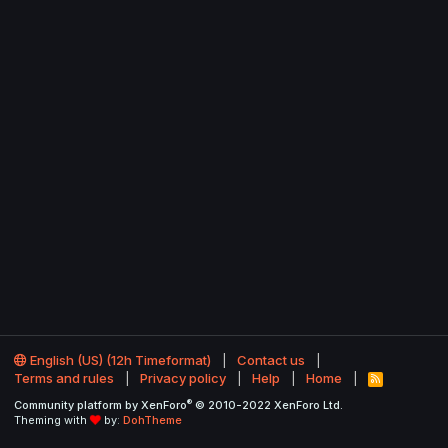
English (US) (12h Timeformat)
Contact us
Terms and rules
Privacy policy
Help
Home
R
S
®
Community platform by XenForo
© 2010-2022 XenForo Ltd.
S
Theming with
by:
DohTheme