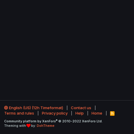
English (US) (12h Timeformat)
Contact us
Terms and rules
Privacy policy
Help
Home
R
S
®
Community platform by XenForo
© 2010-2022 XenForo Ltd.
S
Theming with
by:
DohTheme