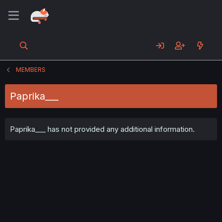
MEMBERS
Paprika___
Paprika___ has not provided any additional information.