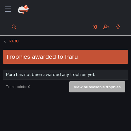
PARU
Trophies awarded to Paru
Paru has not been awarded any trophies yet.
Total points: 0
View all available trophies