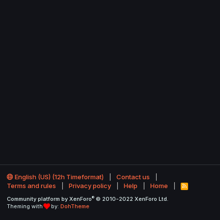
English (US) (12h Timeformat)
Contact us
Terms and rules
Privacy policy
Help
Home
R
S
®
Community platform by XenForo
© 2010-2022 XenForo Ltd.
S
Theming with
by:
DohTheme