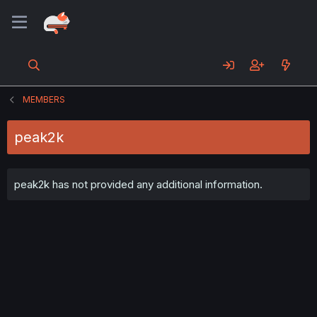
MEMBERS
peak2k
peak2k has not provided any additional information.