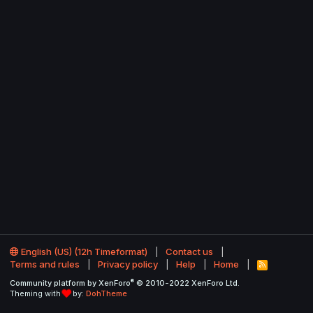
English (US) (12h Timeformat)
Contact us
Terms and rules
Privacy policy
Help
Home
R
S
®
Community platform by XenForo
© 2010-2022 XenForo Ltd.
S
Theming with
by:
DohTheme