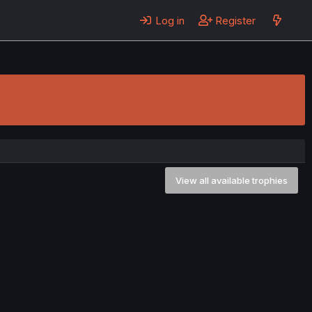
Log in
Register
View all available trophies