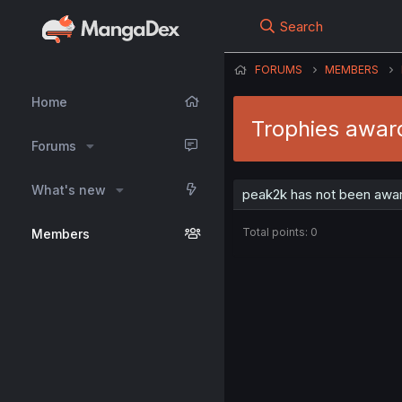
Search
FORUMS
MEMBERS
Home
Trophies awar
Forums
What's new
peak2k has not been awar
Total points: 0
Members