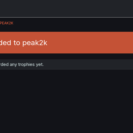
PEAK2K
ded to peak2k
ded any trophies yet.