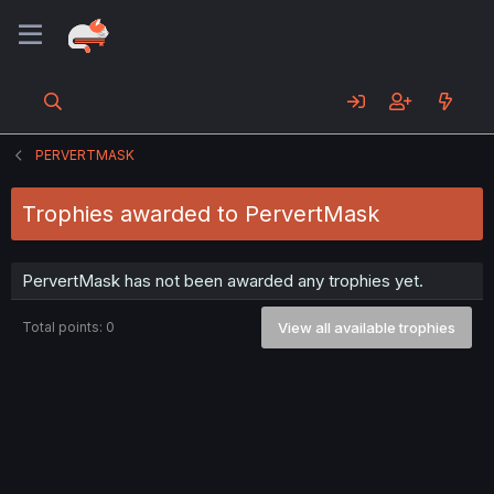
PERVERTMASK
Trophies awarded to PervertMask
PervertMask has not been awarded any trophies yet.
Total points: 0
View all available trophies