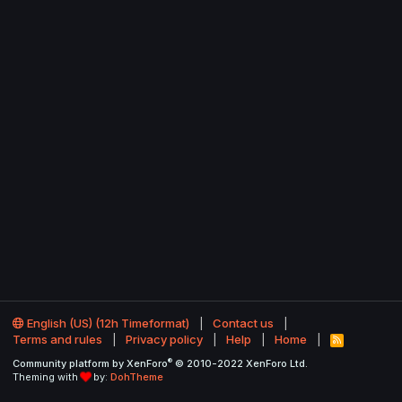
English (US) (12h Timeformat)
Contact us
Terms and rules
Privacy policy
Help
Home
R
S
®
Community platform by XenForo
© 2010-2022 XenForo Ltd.
S
Theming with
by:
DohTheme