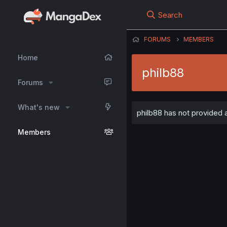
Search
FORUMS
MEMBERS
Home
philb88
Forums
What's new
philb88 has not provided a
Members