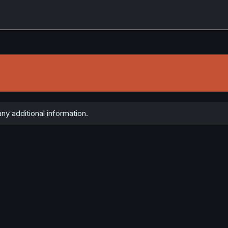
ny additional information.