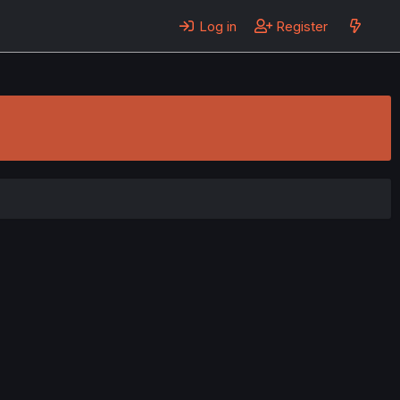
Log in
Register