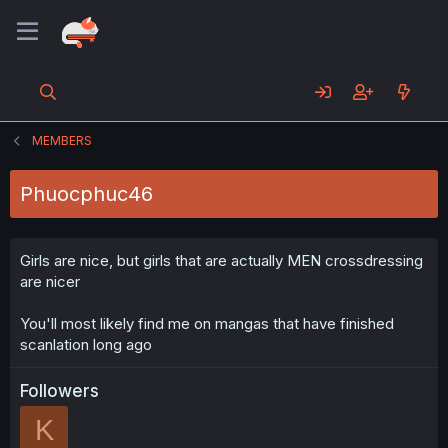
MEMBERS
Phuocphuc46
Girls are nice, but girls that are actually MEN crossdressing
are nicer
You'll most likely find me on mangas that have finished
scanlation long ago
Followers
K