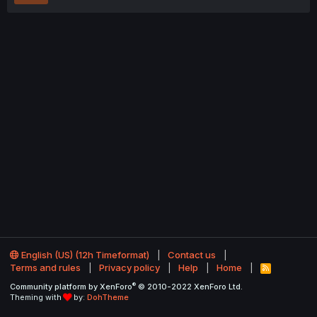
English (US) (12h Timeformat)
Contact us
Terms and rules
Privacy policy
Help
Home
R
S
®
Community platform by XenForo
© 2010-2022 XenForo Ltd.
S
Theming with
by:
DohTheme