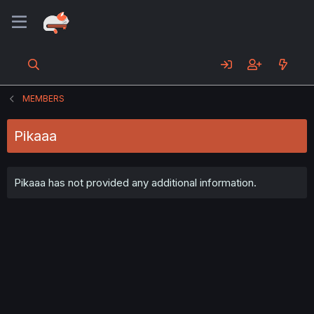
MEMBERS
Pikaaa
Pikaaa has not provided any additional information.