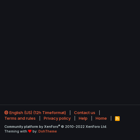
English (US) (12h Timeformat)
Contact us
Terms and rules
Privacy policy
Help
Home
R
S
®
Community platform by XenForo
© 2010-2022 XenForo Ltd.
S
Theming with
by:
DohTheme