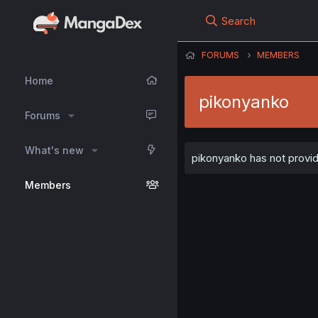
Search
FORUMS
MEMBERS
Home
pikonyanko
Forums
What's new
pikonyanko has not provid
Members