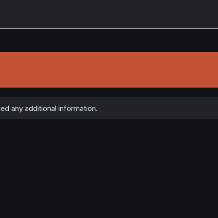
ed any additional information.