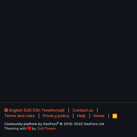
English (US) (12h Timeformat)
Contact us
Terms and rules
Privacy policy
Help
Home
R
S
®
Community platform by XenForo
© 2010-2022 XenForo Ltd.
S
Theming with
by:
DohTheme