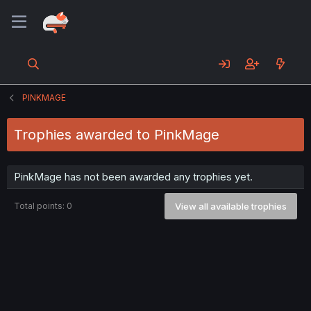
PINKMAGE
Trophies awarded to PinkMage
PinkMage has not been awarded any trophies yet.
Total points: 0
View all available trophies