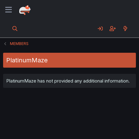
MEMBERS
PlatinumMaze
PlatinumMaze has not provided any additional information.