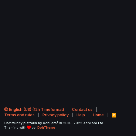
English (US) (12h Timeformat)
Contact us
Terms and rules
Privacy policy
Help
Home
R
S
®
Community platform by XenForo
© 2010-2022 XenForo Ltd.
S
Theming with
by:
DohTheme