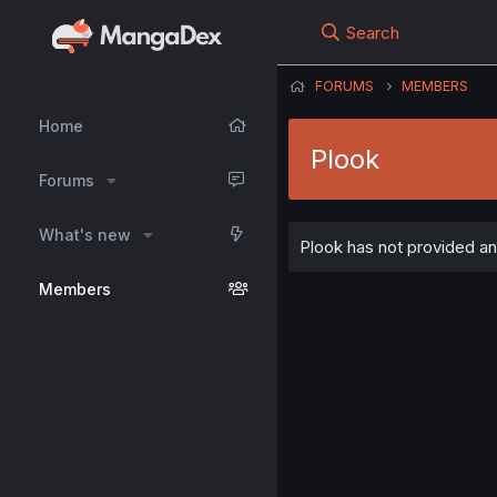
Search
FORUMS
MEMBERS
Home
Plook
Forums
What's new
Plook has not provided any
Members