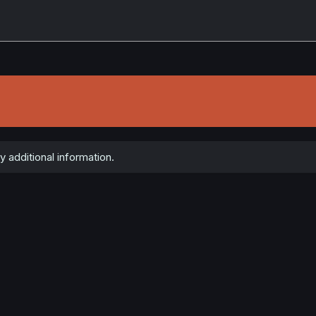
 additional information.