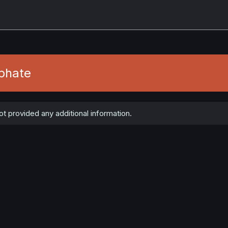
phate
t provided any additional information.