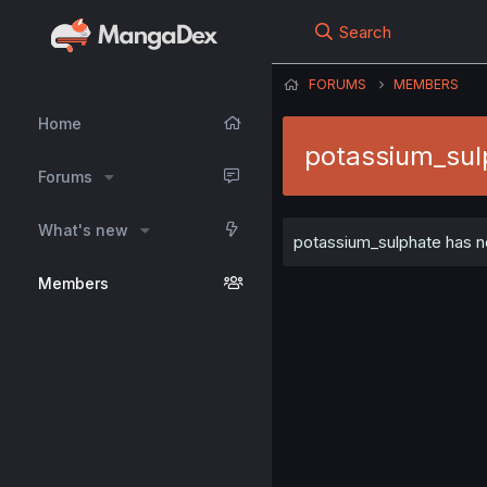
Search
FORUMS
MEMBERS
Home
potassium_sul
Forums
What's new
potassium_sulphate has no
Members