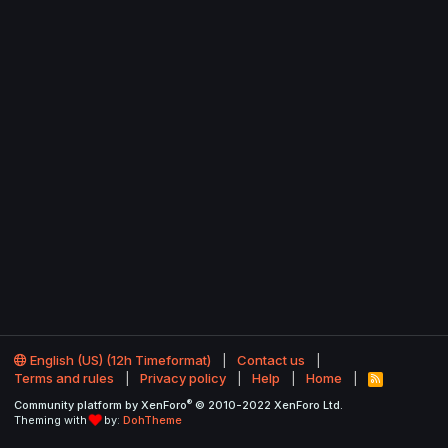
English (US) (12h Timeformat)
Contact us
Terms and rules
Privacy policy
Help
Home
R
S
®
Community platform by XenForo
© 2010-2022 XenForo Ltd.
S
Theming with
by:
DohTheme