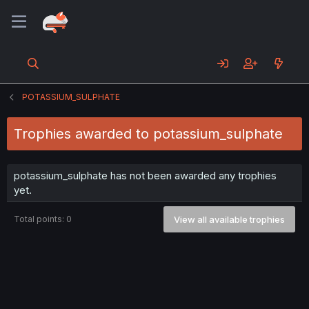
POTASSIUM_SULPHATE
Trophies awarded to potassium_sulphate
potassium_sulphate has not been awarded any trophies
yet.
Total points: 0
View all available trophies