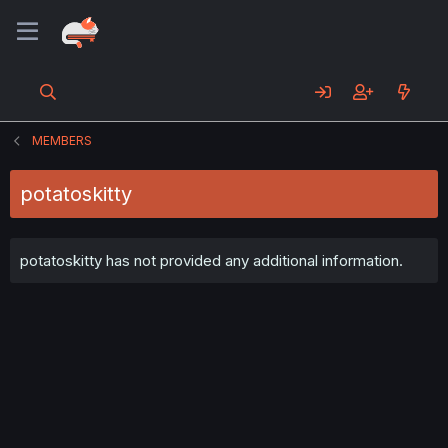
MEMBERS
potatoskitty
potatoskitty has not provided any additional information.