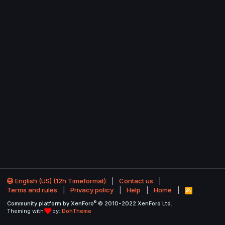
English (US) (12h Timeformat)
Contact us
Terms and rules
Privacy policy
Help
Home
R
S
®
Community platform by XenForo
© 2010-2022 XenForo Ltd.
S
Theming with
by:
DohTheme