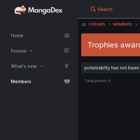
Search
FORUMS
MEMBERS
Home
Trophies award
Forums
What's new
potatoskitty has not been
Total points: 0
Members