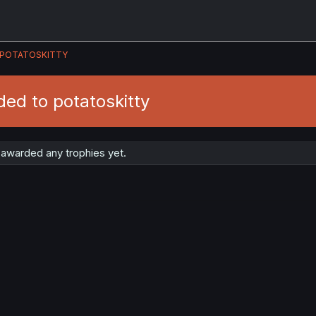
POTATOSKITTY
ed to potatoskitty
 awarded any trophies yet.