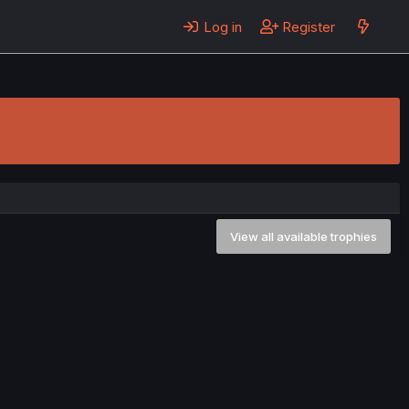
Log in
Register
View all available trophies