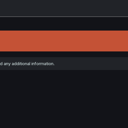
 any additional information.