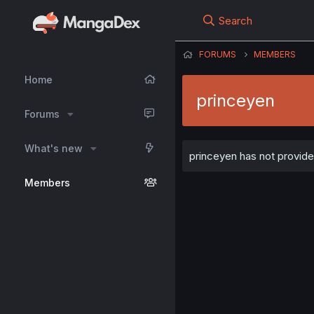
Search
FORUMS
MEMBERS
Home
princeyen
Forums
What's new
princeyen has not provided
Members