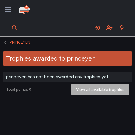
PRINCEYEN
Trophies awarded to princeyen
princeyen has not been awarded any trophies yet.
Total points: 0
View all available trophies