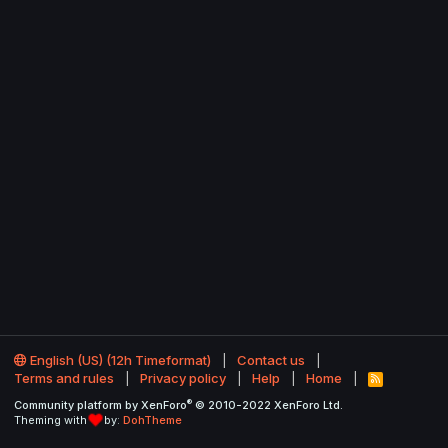
English (US) (12h Timeformat)
Contact us
Terms and rules
Privacy policy
Help
Home
R
S
®
Community platform by XenForo
© 2010-2022 XenForo Ltd.
S
Theming with
by:
DohTheme