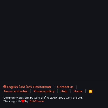
English (US) (12h Timeformat)
Contact us
Terms and rules
Privacy policy
Help
Home
R
S
®
Community platform by XenForo
© 2010-2022 XenForo Ltd.
S
Theming with
by:
DohTheme