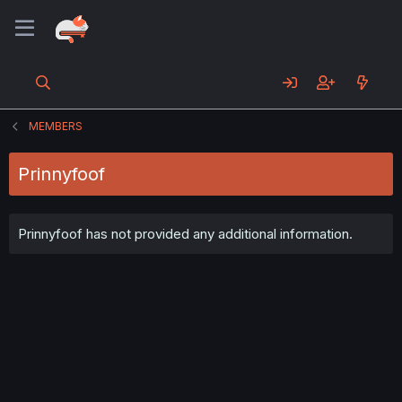
MEMBERS
Prinnyfoof
Prinnyfoof has not provided any additional information.