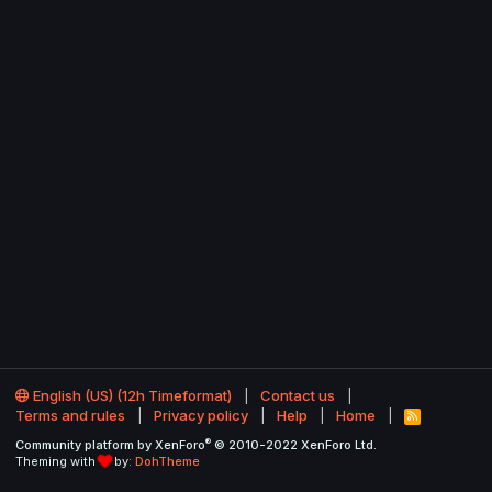
English (US) (12h Timeformat)
Contact us
Terms and rules
Privacy policy
Help
Home
R
S
®
Community platform by XenForo
© 2010-2022 XenForo Ltd.
S
Theming with
by:
DohTheme