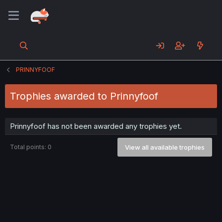
PRINNYFOOF
Trophies awarded to Prinnyfoof
Prinnyfoof has not been awarded any trophies yet.
Total points: 0
View all available trophies