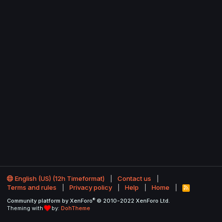
English (US) (12h Timeformat)
Contact us
Terms and rules
Privacy policy
Help
Home
R
S
®
Community platform by XenForo
© 2010-2022 XenForo Ltd.
S
Theming with
by:
DohTheme