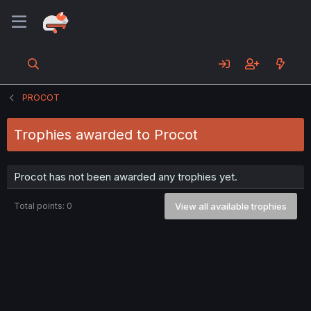
PROCOT
Trophies awarded to Procot
Procot has not been awarded any trophies yet.
Total points: 0
View all available trophies