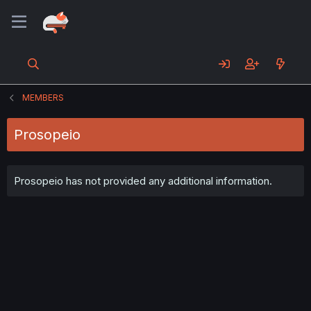
MEMBERS
Prosopeio
Prosopeio has not provided any additional information.