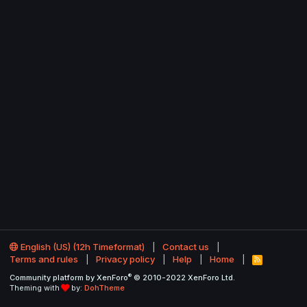
English (US) (12h Timeformat)
Contact us
Terms and rules
Privacy policy
Help
Home
R
S
®
Community platform by XenForo
© 2010-2022 XenForo Ltd.
S
Theming with
by:
DohTheme