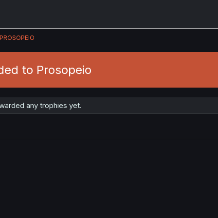
PROSOPEIO
ded to Prosopeio
warded any trophies yet.