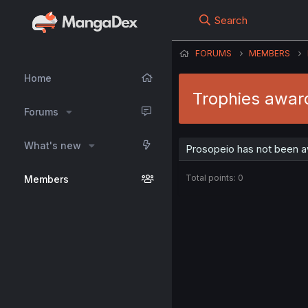
Search
FORUMS
MEMBERS
Home
Trophies awar
Forums
What's new
Prosopeio has not been a
Total points: 0
Members