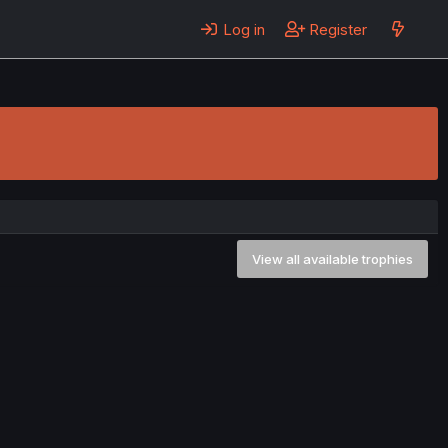
Log in
Register
View all available trophies