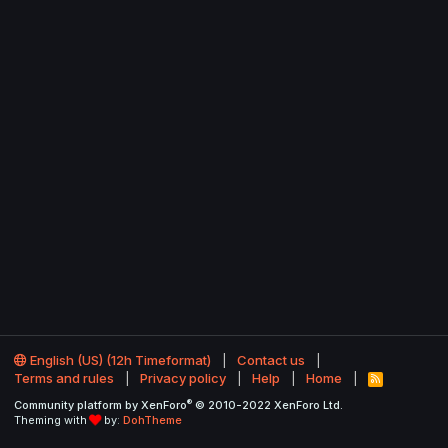
English (US) (12h Timeformat)
Contact us
Terms and rules
Privacy policy
Help
Home
R
S
®
Community platform by XenForo
© 2010-2022 XenForo Ltd.
S
Theming with
by:
DohTheme