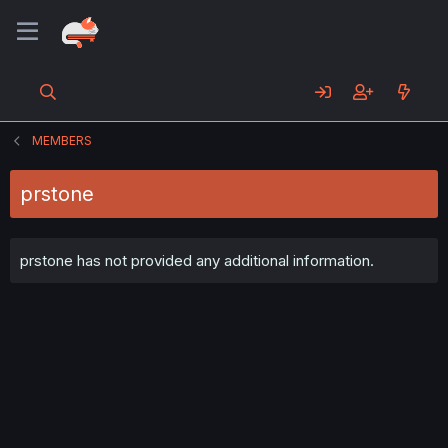
MEMBERS
prstone
prstone has not provided any additional information.