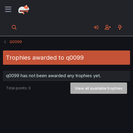
Q0099
Trophies awarded to q0099
q0099 has not been awarded any trophies yet.
Total points: 0
View all available trophies