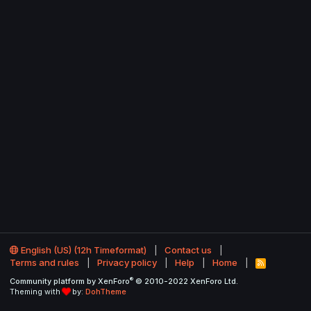
English (US) (12h Timeformat)
Contact us
Terms and rules
Privacy policy
Help
Home
R
S
®
Community platform by XenForo
© 2010-2022 XenForo Ltd.
S
Theming with
by:
DohTheme