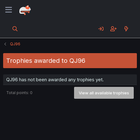
QJ96
Trophies awarded to QJ96
QJ96 has not been awarded any trophies yet.
Total points: 0
View all available trophies