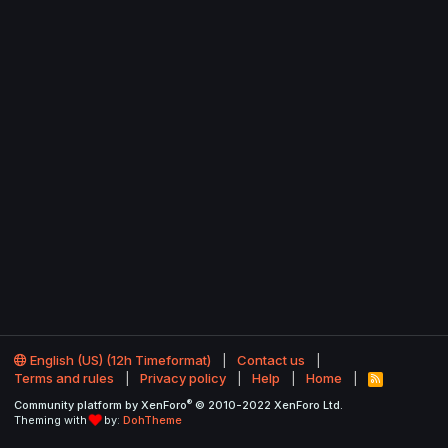
English (US) (12h Timeformat)
Contact us
Terms and rules
Privacy policy
Help
Home
R
S
®
Community platform by XenForo
© 2010-2022 XenForo Ltd.
S
Theming with
by:
DohTheme