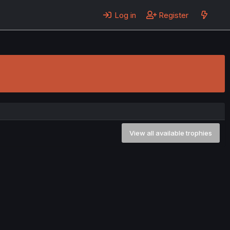
Log in
Register
View all available trophies