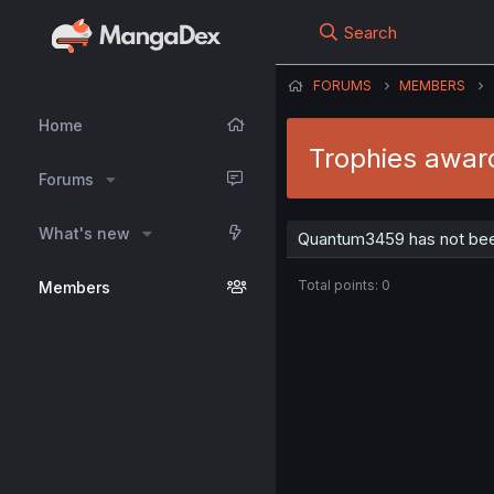
Search
FORUMS
MEMBERS
Home
Trophies awa
Forums
What's new
Quantum3459 has not bee
Total points: 0
Members