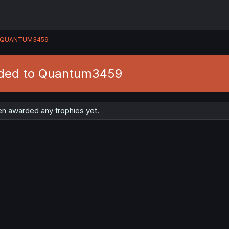
QUANTUM3459
rded to Quantum3459
n awarded any trophies yet.